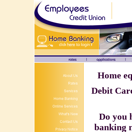
Home equ
Debit Card
Do you 
banking 