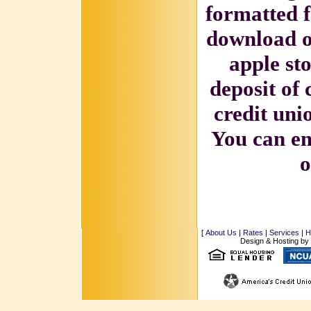
formatted 
download ou
apple st
deposit of 
credit unio
You can em
o
[
About Us
|
Rates
|
Services
|
H
Design & Hosting by